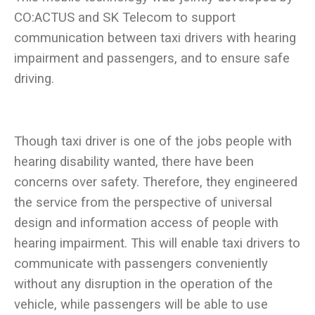
CO:ACTUS and SK Telecom to support
communication between taxi drivers with hearing
impairment and passengers, and to ensure safe
Though taxi driver is one of the jobs people with
hearing disability wanted, there have been
concerns over safety. Therefore, they engineered
the service from the perspective of universal
design and information access of people with
hearing impairment. This will enable taxi drivers to
communicate with passengers conveniently
without any disruption in the operation of the
vehicle, while passengers will be able to use