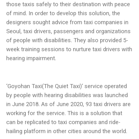
those taxis safely to their destination with peace
of mind. In order to develop this solution, the
designers sought advice from taxi companies in
Seoul, taxi drivers, passengers and organizations
of people with disabilities. They also provided 5-
week training sessions to nurture taxi drivers with
‘Goyohan Taxi(The Quiet Taxi)’ service operated
by people with hearing disabilities was launched
in June 2018. As of June 2020, 93 taxi drivers are
working for the service. This is a solution that
can be replicated to taxi companies and ride-