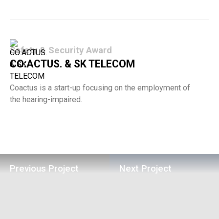
Safety & Security Award
CO:ACTUS. & SK TELECOM
Coactus is a start-up focusing on the employment of
the hearing-impaired.
Previous Project
Next Project