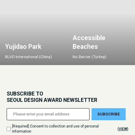
Accessible
Yujidao Park
Beaches
BLVD International (China)
No Barrier (Turkey)
SUBSCRIBE TO
SEOUL DESIGN AWARD NEWSLETTER
SUBSCRIBE
[Required] Consent to collection and use of personal
(
VIEW
)
information