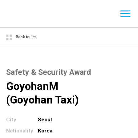
Back to list
Safety & Security Award
GoyohanM
(Goyohan Taxi)
City
Seoul
Nationality
Korea