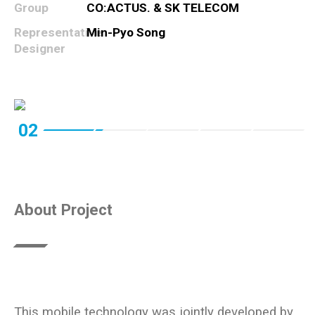
Group
CO:ACTUS. & SK TELECOM
Representative
Min-Pyo Song
Designer
02
About Project
This mobile technology was jointly developed by